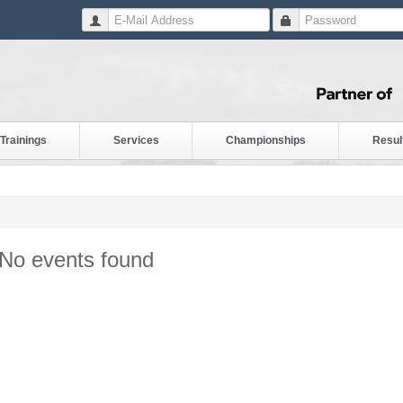
Trainings
Services
Championships
Resul
No events found