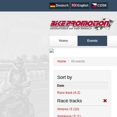
Deutsch
English
CZ/SK
ALL EVENTS
Home
Events
Home
All events
Sort by
Date
Race track (A-Z)
Race tracks
Almeria / E (10)
Andalucia / E (1)