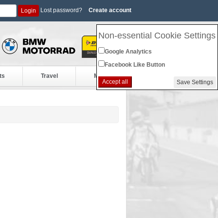
Lost password?
Create account
Login
Non-essential Cookie Settings
Google Analytics
Facebook Like Button
ts
Travel
More
Accept all
Save Settings