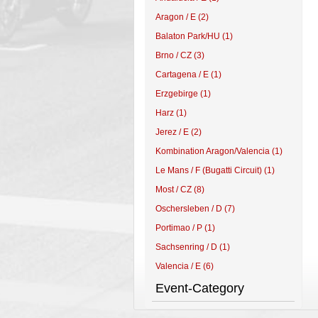
Aragon / E (2)
Balaton Park/HU (1)
Brno / CZ (3)
Cartagena / E (1)
Erzgebirge (1)
Harz (1)
Jerez / E (2)
Kombination Aragon/Valencia (1)
Le Mans / F (Bugatti Circuit) (1)
Most / CZ (8)
Oschersleben / D (7)
Portimao / P (1)
Sachsenring / D (1)
Valencia / E (6)
Event-Category