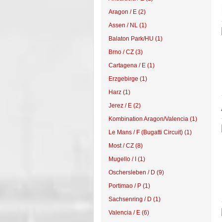
Aragon / E (2)
Assen / NL (1)
Balaton Park/HU (1)
Brno / CZ (3)
Cartagena / E (1)
Erzgebirge (1)
Harz (1)
Jerez / E (2)
Kombination Aragon/Valencia (1)
Le Mans / F (Bugatti Circuit) (1)
Most / CZ (8)
Mugello / I (1)
Oschersleben / D (9)
Portimao / P (1)
Sachsenring / D (1)
Valencia / E (6)