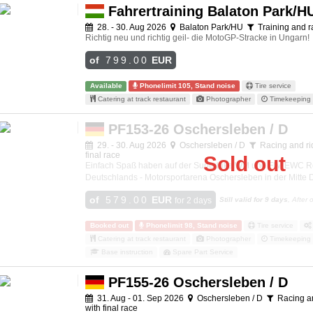
Fahrertraining Balaton Park/H
28. - 30. Aug 2026
Balaton Park/HU
Training and r
Richtig neu und richtig geil- die MotoGP-Stracke in Ungarn!
of
799.00
EUR
Available
Phonelimit 105, Stand noise
Tire service
Catering at track restaurant
Photographer
Timekeeping 
PF153-26 Oschersleben / D
29. - 30. Aug 2026
Oschersleben / D
Racing and rid
final race
Sold out
Einfach Spaß haben auf der Superbike WM und FIM EWC R
Deutschlands - Motorsportarena Oschersleben in der Mitte
of
579.00
EUR
for 2 days
Still valid for 9 days
, After
Booked out
Phonelimit 98, Stand noise
Tire service
Catering at track restaurant
Photographer
Timekeeping 
Base instruction
Spare Part Service
PF155-26 Oschersleben / D
31. Aug - 01. Sep 2026
Oschersleben / D
Racing an
with final race