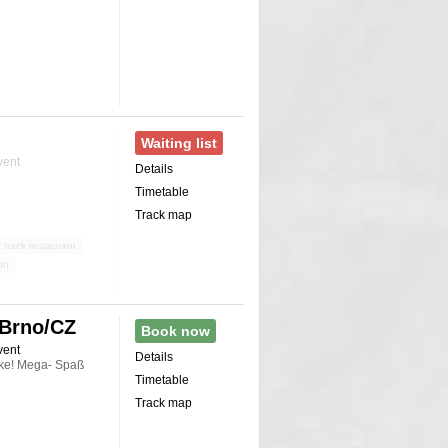
Waiting list
vent
Details
Timetable
Track map
 track restaurant
on
 Brno/CZ
Book now
vent
Details
cke! Mega- Spaß
Timetable
Track map