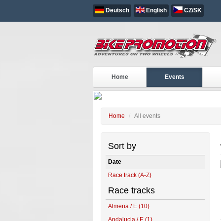
Deutsch
English
CZ/SK
ALL EVENTS
Home
Events
Home
All events
Sort by
Date
Race track (A-Z)
Race tracks
Almeria / E (10)
Andalucia / E (1)