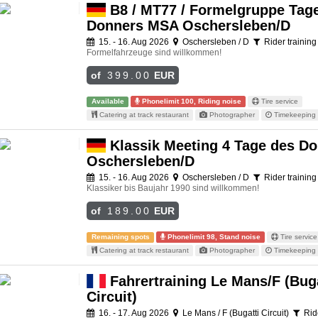
B8 / MT77 / Formelgruppe Tag
Donners MSA Oschersleben/D
15. - 16. Aug 2026
Oschersleben / D
Rider training
Formelfahrzeuge sind willkommen!
of
399.00
EUR
Available
Phonelimit 100, Riding noise
Tire service
Catering at track restaurant
Photographer
Timekeeping 
Klassik Meeting 4 Tage des D
Oschersleben/D
15. - 16. Aug 2026
Oschersleben / D
Rider training
Klassiker bis Baujahr 1990 sind willkommen!
of
189.00
EUR
Remaining spots
Phonelimit 98, Stand noise
Tire service
Catering at track restaurant
Photographer
Timekeeping 
Fahrertraining Le Mans/F (Buga
Circuit)
16. - 17. Aug 2026
Le Mans / F (Bugatti Circuit)
Ride