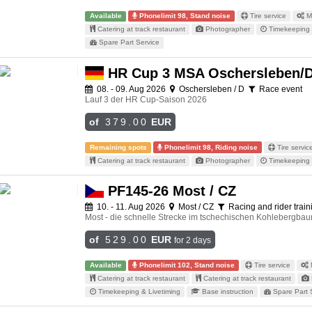
Available
Phonelimit 98, Stand noise
Tire service
Me
Catering at track restaurant
Photographer
Timekeeping 
Spare Part Service
HR Cup 3 MSA Oschersleben/
08. - 09. Aug 2026
Oschersleben / D
Race event
Lauf 3 der HR Cup-Saison 2026
of
379.00
EUR
Remaining spots
Phonelimit 98, Riding noise
Tire servic
Catering at track restaurant
Photographer
Timekeeping 
PF145-26 Most / CZ
10. - 11. Aug 2026
Most / CZ
Racing and rider traini
Most - die schnelle Strecke im tschechischen Kohlebergbaur
of
529.00
EUR
for 2 days
Available
Phonelimit 102, Stand noise
Tire service
Catering at track restaurant
Catering at track restaurant
Timekeeping & Livetiming
Base instruction
Spare Part 