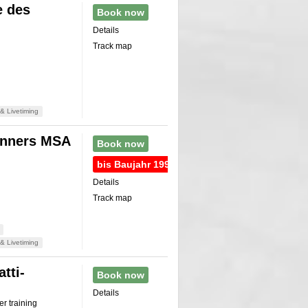
e des
Book now
Details
Track map
& Livetiming
onners MSA
Book now
bis Baujahr 1990
Details
Track map
& Livetiming
tti-
Book now
Details
r training