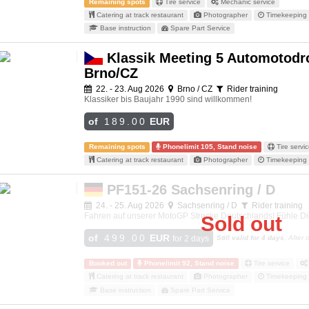
Remaining spots
Tire service
Mechanic service
Catering at track restaurant
Photographer
Timekeeping 
Base instruction
Spare Part Service
Klassik Meeting 5 Automotod
Brno/CZ
22. - 23. Aug 2026
Brno / CZ
Rider training
Klassiker bis Baujahr 1990 sind willkommen!
of
189.00
EUR
Remaining spots
Phonelimit 105, Stand noise
Tire servi
Catering at track restaurant
Photographer
Timekeeping 
PF151-26 Sachsenring / D
24. - 25. Aug 2026
Sachsenring / D
Rider training
Fahren auf unserer MotoGP Strecke Deutschlands! Fühle Di
Sold out
of
499.00
EUR
for 2 days
Still valid for 4 days
, After
Booked out
Phonelimit 92, Stand noise
Tire service
Catering at track restaurant
Photographer
Timekeeping 
Base instruction
Spare Part Service