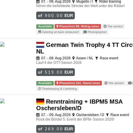
07. - 09. Aug 2026
Mugello / I
Rider training
Nimm die beliebteste Strecke der Welt unter die Räder!
of
900.00
EUR
Available
Phonelimit 98, Riding noise
Tire service
Catering at track restaurant
Photographer
German Twin Trophy 4 TT Circu
NL
07. - 08. Aug 2026
Assen / NL
Race event
Lauf 4 der GTT-Saison 2026
of
519.00
EUR
Available
Phonelimit 102, Stand noise
Tire service
Timekeeping & Livetiming
Renntraining + IBPM5 MSA
Oschersleben/D
07. - 09. Aug 2026
Oschersleben / D
Race event
Rock die Börde! 5. Event der BPM- Saison 2026!
of
269.00
EUR