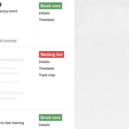
U
Book now
acing event
Details
Timetable
& Livetiming
Waiting list
er training with
Details
ennstrecke
Timetable
 Deutschlands
Track map
 of 599.00 EUR
Mechanic service
& Livetiming
Book now
d rider training
Details