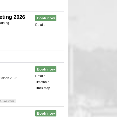
eting 2026
Book now
raining
Details
Book now
Details
 Saison 2026
Timetable
Track map
& Livetiming
Book now