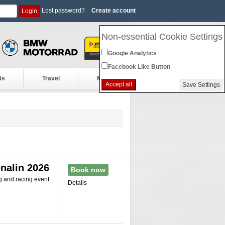
Lost password?
Create account
Login
Non-essential Cookie Settings
Google Analytics
Facebook Like Button
ts
Travel
More
Accept all
Save Settings
nalin 2026
Book now
g and racing event
Details