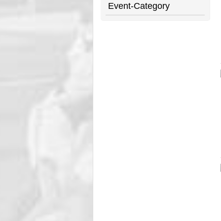
Event-Category