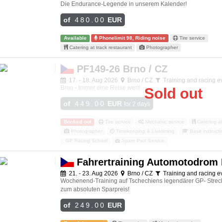
Die Endurance-Legende in unserem Kalender!
of
480.00
EUR
Available
Phonelimit 98, Riding noise
Tire service
Catering at track restaurant
Photographer
PF149-26 Brno / CZ
17. - 18. Aug 2026
Brno / CZ
Training and racing e
Brno - Immer eine Reise wert!
Sold out
of
449.00
EUR
for 2 days
Booked out
Tire service
Mechanic service
Catering at
Photographer
Timekeeping & Livetiming
Base instructi
GP Racing School
Spare Part Service
Fahrertraining Automotodrom
21. - 23. Aug 2026
Brno / CZ
Training and racing e
Wochenend-Training auf Tschechiens legendärer GP- Stre
zum absoluten Sparpreis!
of
249.00
EUR