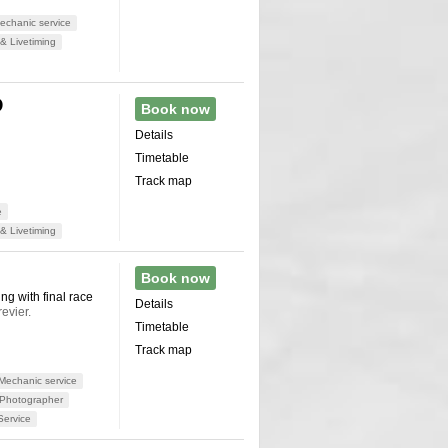
chanic service
& Livetiming
D
Book now
Details
Timetable
Track map
e
& Livetiming
Book now
ng with final race
Details
evier.
Timetable
Track map
Mechanic service
Photographer
Service