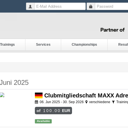
Trainings
Services
Championships
Resul
Juni 2025
Clubmitgliedschaft MAXX Adre
06. Jun 2025 - 30. Sep 2026
verschiedene
Trainin
of
100.00
EUR
Available