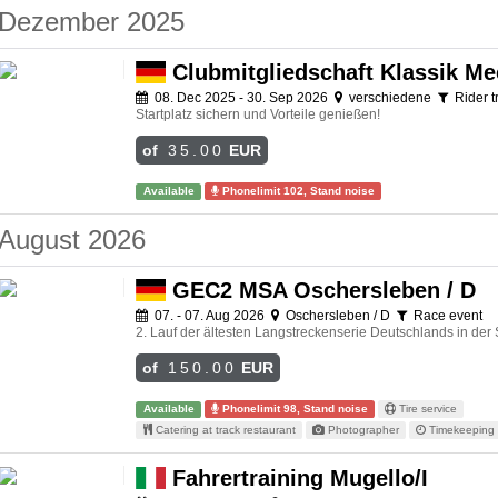
Dezember 2025
Clubmitgliedschaft Klassik Me
08. Dec 2025 - 30. Sep 2026
verschiedene
Rider t
Startplatz sichern und Vorteile genießen!
of
35.00
EUR
Available
Phonelimit 102, Stand noise
August 2026
GEC2 MSA Oschersleben / D
07. - 07. Aug 2026
Oschersleben / D
Race event
2. Lauf der ältesten Langstreckenserie Deutschlands in der
of
150.00
EUR
Available
Phonelimit 98, Stand noise
Tire service
Catering at track restaurant
Photographer
Timekeeping 
Fahrertraining Mugello/I