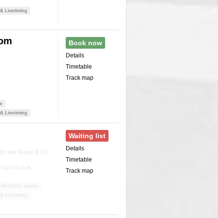
& Livetiming
rom
Book now
Details
Timetable
Track map
ce
& Livetiming
Waiting list
Details
ch wie Rossi & Co.
Timetable
 of 529.00 EUR
Track map
Mechanic service
& Livetiming