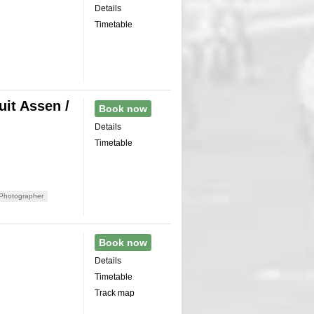
Details
Timetable
it Assen /
Book now
Details
Timetable
Photographer
Book now
Details
Timetable
Track map