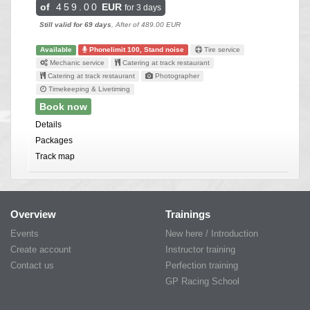
of
459.00
EUR
for 3 days
Still valid for 69 days
, After of 489.00 EUR
Available
Phonelimit 100, Stand noise
Tire service
Mechanic service
Catering at track restaurant
Catering at track restaurant
Photographer
Timekeeping & Livetiming
Book now
Details
Packages
Track map
Overview
Trainings
Events
New here / Introduction
Create account
Instructor training
Contact us
Perfection training
GP Racing School