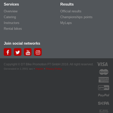
Services
Results
Overview
Official results
Catering
Championships points
Instructors
MyLaps
Rental bikes
Join social networks
Copyright © DT BIke Promotion FT GmbH 2016. All right reserved.
Generated in 1.3501 sec •
Imprint
•
Privacy Policy