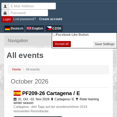
Non-essential Cookie Settings
Lost password?
Create account
Login
Google Analytics
Deutsch
English
CZ/SK
Facebook Like Button
Accept all
Save Settings
All events
Home
All events
October 2026
PF209-26 Cartagena / E
31. Oct - 02. Nov 2026
Cartagena / E
Rider training
winter season
Cartagena - drei Tage auf der wunderschönen 2019
renovierten Rennstrecke.